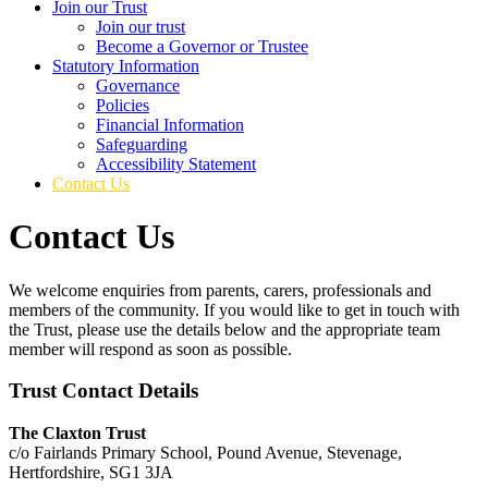
Join our Trust
Join our trust
Become a Governor or Trustee
Statutory Information
Governance
Policies
Financial Information
Safeguarding
Accessibility Statement
Contact Us
Contact Us
We welcome enquiries from parents, carers, professionals and
members of the community. If you would like to get in touch with
the Trust, please use the details below and the appropriate team
member will respond as soon as possible.
Trust Contact Details
The Claxton Trust
c/o Fairlands Primary School, Pound Avenue, Stevenage,
Hertfordshire, SG1 3JA