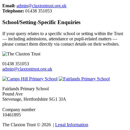
Email:
admin@claxtontrust.org.uk
Telephone:
01438 351053
School/Setting‑Specific Enquiries
If your query relates to a specific school or setting within the Trust
— including admissions, attendance or pupil‑related matters —
please contact them directly via contact details on their websites.
01438 351053
admin@claxtontrust.org.uk
Fairlands Primary School
Pound Ave
Stevenage, Hertfordshire SG1 3JA
Company number
10461895
The Claxton Trust © 2026 |
Legal Information