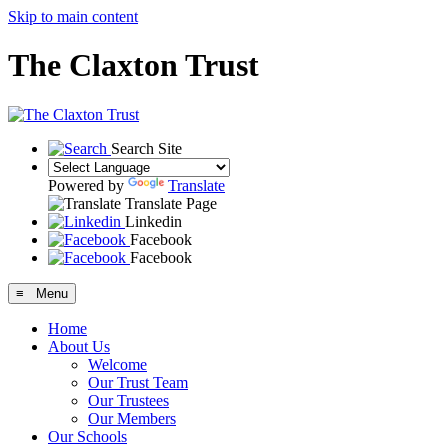
Skip to main content
The Claxton Trust
Search Site
Powered by
Translate
Translate Page
Linkedin
Facebook
Facebook
≡ Menu
Home
About Us
Welcome
Our Trust Team
Our Trustees
Our Members
Our Schools