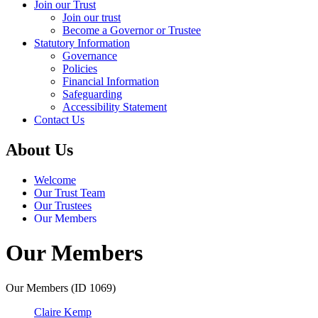
Join our Trust
Join our trust
Become a Governor or Trustee
Statutory Information
Governance
Policies
Financial Information
Safeguarding
Accessibility Statement
Contact Us
About Us
Welcome
Our Trust Team
Our Trustees
Our Members
Our Members
Our Members (ID 1069)
Claire Kemp