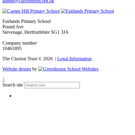
admin@claxtontrust.org.uk
Fairlands Primary School
Pound Ave
Stevenage, Hertfordshire SG1 3JA
Company number
10461895
The Claxton Trust © 2026 |
Legal Information
Website design
by
↑
Search site