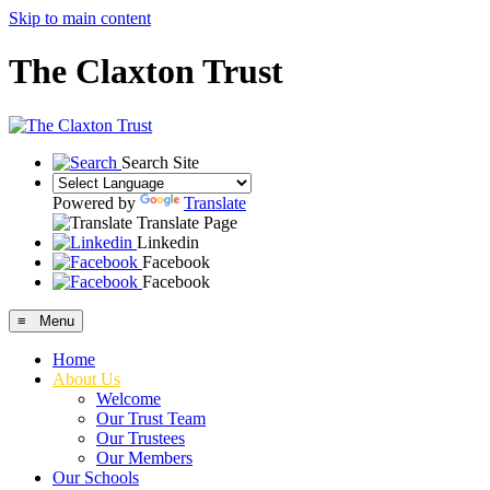
Skip to main content
The Claxton Trust
Search Site
Powered by
Translate
Translate Page
Linkedin
Facebook
Facebook
≡ Menu
Home
About Us
Welcome
Our Trust Team
Our Trustees
Our Members
Our Schools