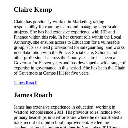
Claire Kemp
Claire has previously worked in Marketing, taking
responsibility for running teams and managing large scale
projects. She has had extensive experience with HR and
Finance within this role. In her current role within the Local
Authority, she ensures access to Education for a vulnerable
group; acts as a lead professional for safeguarding; and works
in collaboration with the Police, Social Care, Schools and
other professionals across the County . Claire has been a
Governor for Eleven years and has developed a wide range of
expertise in governance in this period. She has been the Chair
of Governors at Camps Hill for five years.
James Roach
James Roach
James has extensive experience in education, working in
Watford schools since 2001. His previous roles include two
primary headships in Hertfordshire where he demonstrated a
track record of rapid school improvement. He led the
academisation of Laurance Haines in November 2016 and set